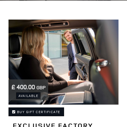
£ 400.00
GBP
.
AVAILABLE
BUY GIFT CERTIFICATE
EXCLUSIVE FACTORY