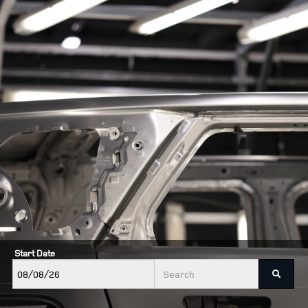
Start Date